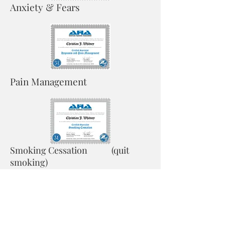
Anxiety & Fears
Pain Management
Smoking Cessation (quit
smoking)
Do you suffer from daily anxiety? Do you
have fears you wish you didn't have? Lets
reprogram your subconscious addressing
these issues to allow you to live without
anxiety and free you from your fears.