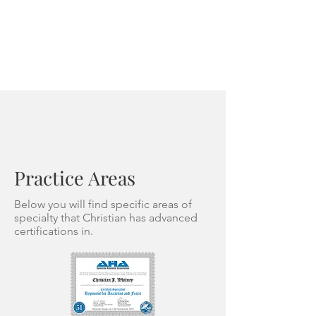
Practice Areas
Below you will find specific areas of
specialty that Christian has advanced
certifications in.