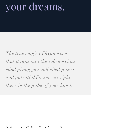
your dreams.
The true magic of hypnosis is
that it taps into the subconscious
mind giving you unlimited power
and potential for success right
there in the palm of your hand.