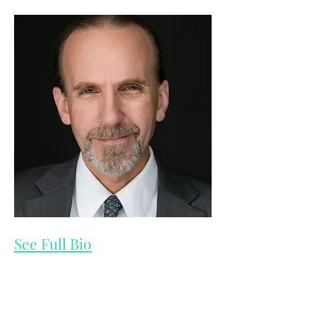
See Full Bio