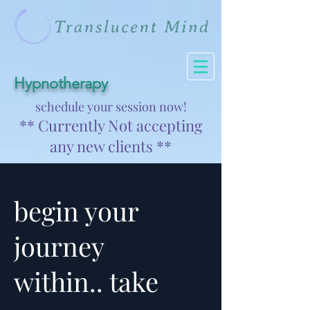
Hypnotherapy
schedule your session now!
** Currently Not accepting
any new clients **
begin your
journey
within.. take