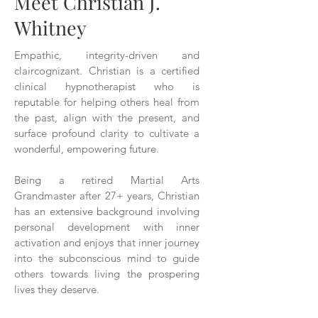
Meet Christian J.
Whitney
Empathic, integrity-driven and
claircognizant. Christian is a certified
clinical hypnotherapist who is
reputable for helping others heal from
the past, align with the present, and
surface profound clarity to cultivate a
wonderful, empowering future.
Being a retired Martial Arts
Grandmaster after 27+ years, Christian
has an extensive background involving
personal development with inner
activation and enjoys that inner journey
into the subconscious mind to guide
others towards living the prospering
lives they deserve.