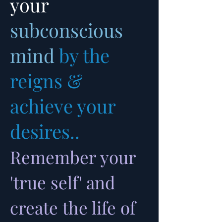
your
subconscious
mind
by the
reigns &
achieve your
desires..
Remember your
'true self' and
create the life of